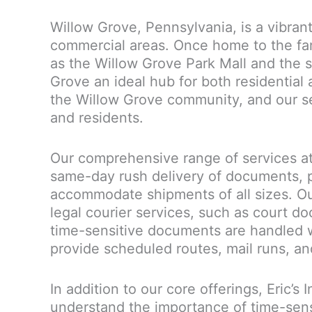
Willow Grove, Pennsylvania, is a vibran
commercial areas. Once home to the f
as the Willow Grove Park Mall and the s
Grove an ideal hub for both residential 
the Willow Grove community, and our serv
and residents.
Our comprehensive range of services at 
same-day rush delivery of documents, p
accommodate shipments of all sizes. Ou
legal courier services, such as court do
time-sensitive documents are handled w
provide scheduled routes, mail runs, an
In addition to our core offerings, Eric’s
understand the importance of time-sens