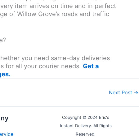
very item arrives on time and in perfect
e of Willow Grove’s roads and traffic
a?
 Whether you need same-day deliveries
s for all your courier needs.
Get a
ges.
Next Post
→
ny
Copyright © 2024 Eric's
Instant Delivery. All Rights
ervice
Reserved.