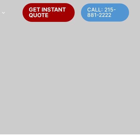
GET INSTANT
CALL: 215-
QUOTE
881-2222