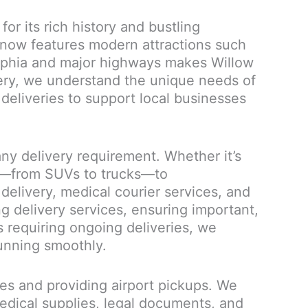
r its rich history and bustling
now features modern attractions such
delphia and major highways makes Willow
ivery, we understand the unique needs of
 deliveries to support local businesses
ny delivery requirement. Whether it’s
es—from SUVs to trucks—to
elivery, medical courier services, and
ng delivery services, ensuring important,
 requiring ongoing deliveries, we
running smoothly.
bles and providing airport pickups. We
edical supplies, legal documents, and