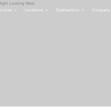
ervices
Locations
Destinations
Company