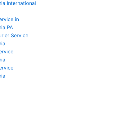
ia International
ervice in
hia PA
rier Service
hia
ervice
hia
ervice
hia