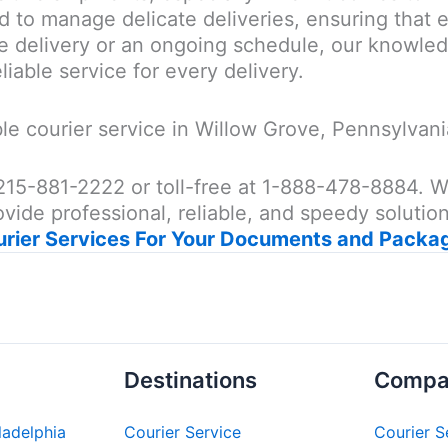
d to manage delicate deliveries, ensuring that e
 delivery or an ongoing schedule, our knowledg
liable service for every delivery.
e courier service in Willow Grove, Pennsylvani
at 215-881-2222 or toll-free at 1-888-478-8884.
vide professional, reliable, and speedy solution
urier Services For Your Documents and Packa
Destinations
Compa
iladelphia
Courier Service
Courier S