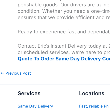
perishable goods. Our drivers are traine
condition. Whether you need a one-time
ensures that we provide efficient and re
Ready to experience fast and dependabl
Contact Eric’s Instant Delivery today 
or scheduled services, we’re here to pro
Quote To Order Same Day Delivery Co
←
Previous Post
Services
Locations
Same Day Delivery
Fast, reliable Ph