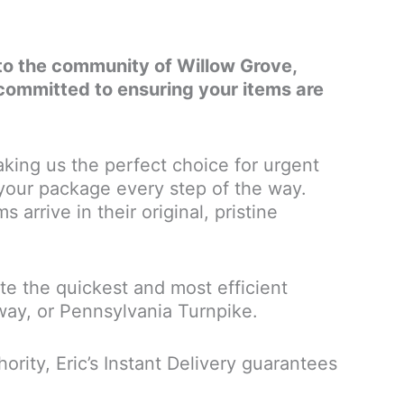
es to the community of Willow Grove,
committed to ensuring your items are
king us the perfect choice for urgent
 your package every step of the way.
 arrive in their original, pristine
e the quickest and most efficient
sway, or Pennsylvania Turnpike.
rity, Eric’s Instant Delivery guarantees