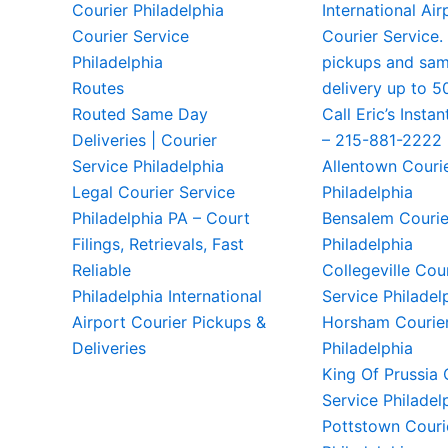
Courier Philadelphia
International Air
Courier Service
Courier Service.
Philadelphia
pickups and sa
Routes
delivery up to 5
Routed Same Day
Call Eric’s Instan
Deliveries | Courier
– 215-881-2222
Service Philadelphia
Allentown Couri
Legal Courier Service
Philadelphia
Philadelphia PA – Court
Bensalem Courie
Filings, Retrievals, Fast
Philadelphia
Reliable
Collegeville Cou
Philadelphia International
Service Philadel
Airport Courier Pickups &
Horsham Courier
Deliveries
Philadelphia
King Of Prussia 
Service Philadel
Pottstown Couri