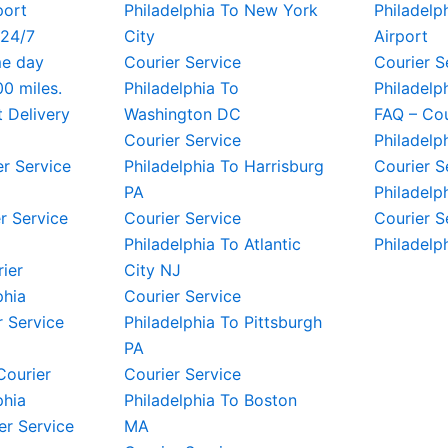
port
Philadelphia To New York
Philadelph
 24/7
City
Airport
me day
Courier Service
Courier S
00 miles.
Philadelphia To
Philadelp
t Delivery
Washington DC
FAQ – Cou
Courier Service
Philadelp
er Service
Philadelphia To Harrisburg
Courier S
PA
Philadelp
r Service
Courier Service
Courier S
Philadelphia To Atlantic
Philadelp
rier
City NJ
phia
Courier Service
 Service
Philadelphia To Pittsburgh
PA
Courier
Courier Service
phia
Philadelphia To Boston
er Service
MA