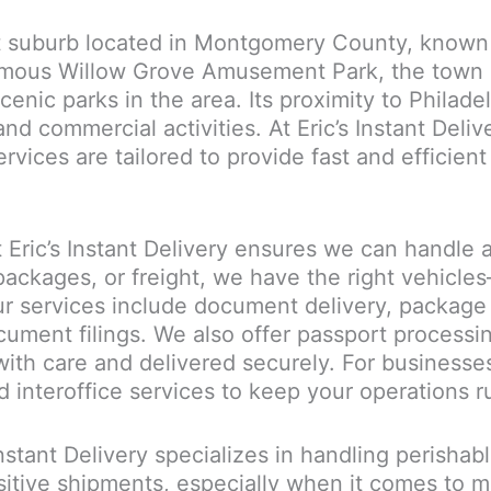
t suburb located in Montgomery County, known fo
amous Willow Grove Amusement Park, the town 
cenic parks in the area. Its proximity to Phila
and commercial activities. At Eric’s Instant Del
ices are tailored to provide fast and efficient
Eric’s Instant Delivery ensures we can handle a
ackages, or freight, we have the right vehicl
r services include document delivery, package d
cument filings. We also offer passport processi
ith care and delivered securely. For businesses
d interoffice services to keep your operations 
 Instant Delivery specializes in handling perisha
itive shipments, especially when it comes to m