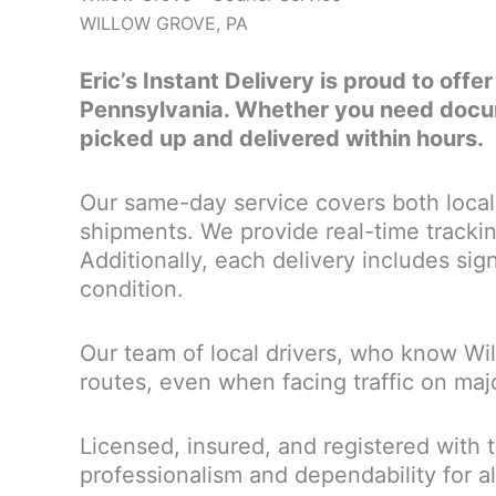
WILLOW GROVE, PA
Eric’s Instant Delivery is proud to offe
Pennsylvania. Whether you need docume
picked up and delivered within hours.
Our same-day service covers both local 
shipments. We provide real-time trackin
Additionally, each delivery includes sign
condition.
Our team of local drivers, who know Wi
routes, even when facing traffic on maj
Licensed, insured, and registered with 
professionalism and dependability for al