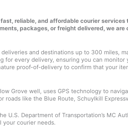
r fast, reliable, and affordable courier servic
nts, packages, or freight delivered, we are 
deliveries and destinations up to 300 miles, ma
g for every delivery, ensuring you can monitor
ature proof-of-delivery to confirm that your items
llow Grove well, uses GPS technology to navigat
or roads like the Blue Route, Schuylkill Expres
the U.S. Department of Transportation’s MC Autho
l your courier needs.