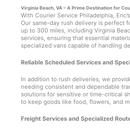
Virginia Beach, VA – A Prime Destination for Cou
With Courier Service Philadelphia, Eric’s
Our same-day rush delivery is perfect f
up to 300 miles, including Virginia Beac
services, ensuring that essential materi
specialized vans capable of handling deli
Reliable Scheduled Services and Speci
In addition to rush deliveries, we provid
needing consistent and dependable trans
solutions for sensitive or time-critical
to keep goods like food, flowers, and me
Freight Services and Specialized Route