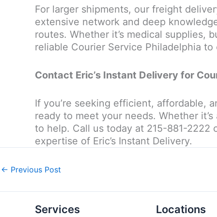
For larger shipments, our freight delive
extensive network and deep knowledge o
routes. Whether it’s medical supplies, bu
reliable Courier Service Philadelphia to 
Contact Eric’s Instant Delivery for Cou
If you’re seeking efficient, affordable, 
ready to meet your needs. Whether it’s 
to help. Call us today at 215-881-2222 
expertise of Eric’s Instant Delivery.
←
Previous Post
Services
Locations