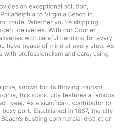
rovides an exceptional solution,
Philadelphia to Virginia Beach in
ient route. Whether you’re shipping
gent deliveries. With our Courier
deliveries with careful handling for every
you have peace of mind at every step. As
s with professionalism and care, using
lphia, known for its thriving tourism,
inia, this iconic city features a famous
ch year. As a significant contributor to
busy port. Established in 1887, the city
 Beach’s bustling commercial district or