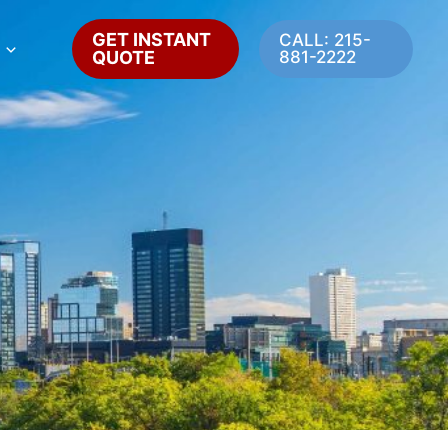
GET INSTANT
CALL: 215-
QUOTE
881-2222