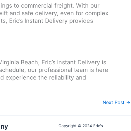
lings to commercial freight. With our
ift and safe delivery, even for complex
ts, Eric’s Instant Delivery provides
rginia Beach, Eric’s Instant Delivery is
 schedule, our professional team is here
 experience the reliability and
Next Post
→
ny
Copyright © 2024 Eric's