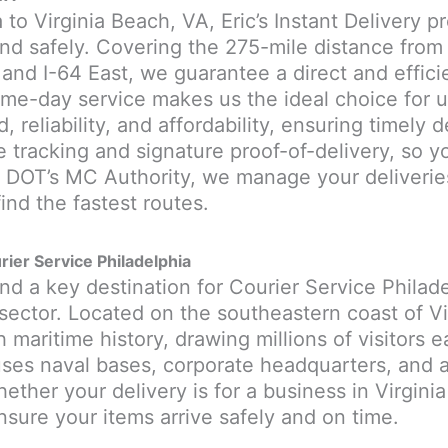
 to Virginia Beach, VA, Eric’s Instant Delivery p
nd safely. Covering the 275-mile distance from 
 and I-64 East, we guarantee a direct and effic
me-day service makes us the ideal choice for ur
, reliability, and affordability, ensuring timely 
e tracking and signature proof-of-delivery, so 
. DOT’s MC Authority, we manage your deliverie
ind the fastest routes.
rier Service Philadelphia
and a key destination for Courier Service Philade
ector. Located on the southeastern coast of Virg
maritime history, drawing millions of visitors ea
ses naval bases, corporate headquarters, and a 
ther your delivery is for a business in Virginia
nsure your items arrive safely and on time.