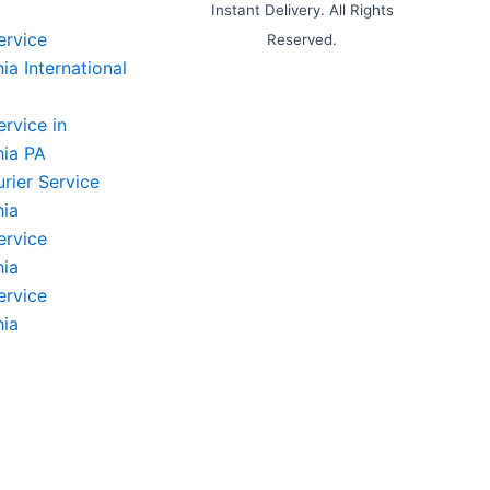
Instant Delivery. All Rights
ervice
Reserved.
ia International
ervice in
hia PA
rier Service
hia
ervice
hia
ervice
hia