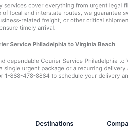
ry services cover everything from urgent legal fi
f local and interstate routes, we guarantee sw
siness-related freight, or other critical shipmen
ensure timely arrival.
rier Service Philadelphia to Virginia Beach
and dependable Courier Service Philadelphia to Vi
a single urgent package or a recurring delivery
or 1-888-478-8884 to schedule your delivery and
Destinations
Compa