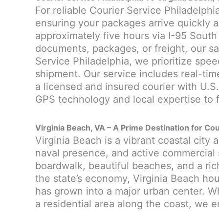
For reliable Courier Service Philadelphia
ensuring your packages arrive quickly a
approximately five hours via I-95 South
documents, packages, or freight, our sa
Service Philadelphia, we prioritize speed
shipment. Our service includes real-tim
a licensed and insured courier with U.S
GPS technology and local expertise to f
Virginia Beach, VA – A Prime Destination for Cou
Virginia Beach is a vibrant coastal city 
naval presence, and active commercial s
boardwalk, beautiful beaches, and a rich 
the state’s economy, Virginia Beach hou
has grown into a major urban center. Whe
a residential area along the coast, we e