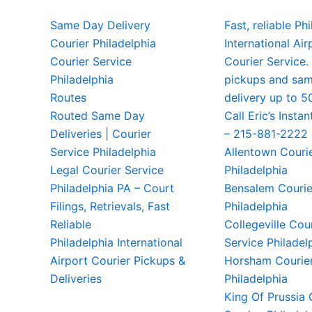
Same Day Delivery
Fast, reliable Ph
Courier Philadelphia
International Air
Courier Service
Courier Service.
Philadelphia
pickups and sa
Routes
delivery up to 5
Routed Same Day
Call Eric’s Instan
Deliveries | Courier
– 215-881-2222
Service Philadelphia
Allentown Couri
Legal Courier Service
Philadelphia
Philadelphia PA – Court
Bensalem Courie
Filings, Retrievals, Fast
Philadelphia
Reliable
Collegeville Cou
Philadelphia International
Service Philadel
Airport Courier Pickups &
Horsham Courier
Deliveries
Philadelphia
King Of Prussia 