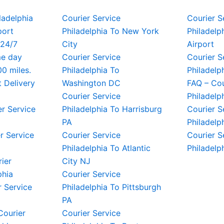
iladelphia
Courier Service
Courier S
port
Philadelphia To New York
Philadelph
 24/7
City
Airport
me day
Courier Service
Courier S
00 miles.
Philadelphia To
Philadelp
t Delivery
Washington DC
FAQ – Cou
Courier Service
Philadelp
er Service
Philadelphia To Harrisburg
Courier S
PA
Philadelp
r Service
Courier Service
Courier S
Philadelphia To Atlantic
Philadelp
rier
City NJ
phia
Courier Service
 Service
Philadelphia To Pittsburgh
PA
Courier
Courier Service