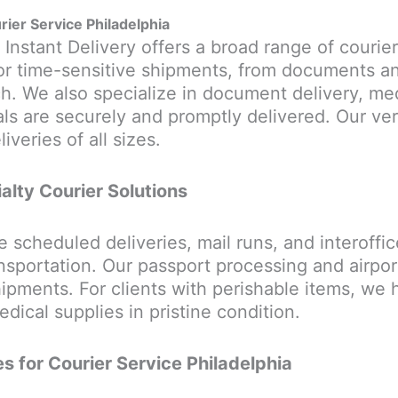
rier Service Philadelphia
 Instant Delivery offers a broad range of courier
or time-sensitive shipments, from documents an
h. We also specialize in document delivery, med
als are securely and promptly delivered. Our ver
veries of all sizes.
alty Courier Solutions
e scheduled deliveries, mail runs, and interoffic
portation. Our passport processing and airport 
 shipments. For clients with perishable items, we
dical supplies in pristine condition.
s for Courier Service Philadelphia