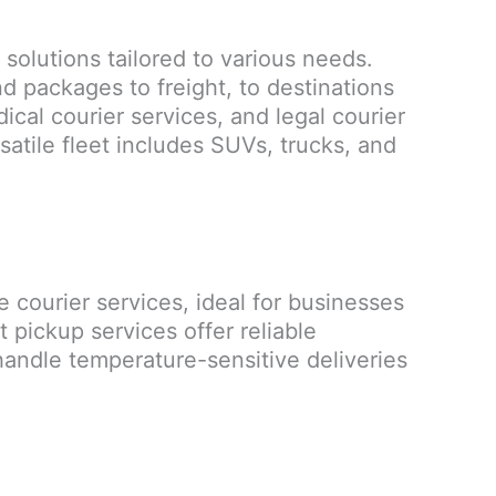
 solutions tailored to various needs.
d packages to freight, to destinations
ical courier services, and legal courier
satile fleet includes SUVs, trucks, and
e courier services, ideal for businesses
pickup services offer reliable
 handle temperature-sensitive deliveries