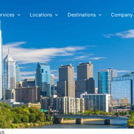
ervices
Locations
Destinations
Company
 VA