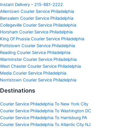
Instant Delivery – 215-881-2222
Allentown Courier Service Philadelphia
Bensalem Courier Service Philadelphia
Collegeville Courier Service Philadelphia
Horsham Courier Service Philadelphia
King Of Prussia Courier Service Philadelphia
Pottstown Courier Service Philadelphia
Reading Courier Service Philadelphia
Warminster Courier Service Philadelphia
West Chester Courier Service Philadelphia
Media Courier Service Philadelphia
Norristown Courier Service Philadelphia
Destinations
Courier Service Philadelphia To New York City
Courier Service Philadelphia To Washington DC
Courier Service Philadelphia To Harrisburg PA
Courier Service Philadelphia To Atlantic City NJ