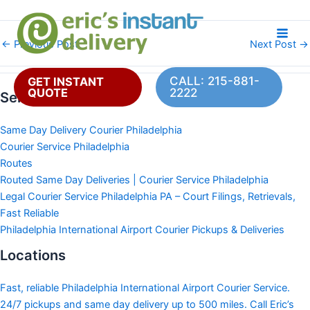
Skip
to
content
←
Previous Post
Next Post
→
CALL: 215-881-
GET INSTANT
QUOTE
2222
Services
Same Day Delivery Courier Philadelphia
Courier Service Philadelphia
Routes
Routed Same Day Deliveries | Courier Service Philadelphia
Legal Courier Service Philadelphia PA – Court Filings, Retrievals,
Fast Reliable
Philadelphia International Airport Courier Pickups & Deliveries
Locations
Fast, reliable Philadelphia International Airport Courier Service.
24/7 pickups and same day delivery up to 500 miles. Call Eric’s