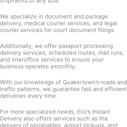
shipments of any size.
We specialize in document and package
delivery, medical courier services, and legal
courier services for court document filings.
Additionally, we offer passport processing
delivery services, scheduled routes, mail runs,
and interoffice services to ensure your
business operates smoothly.
With our knowledge of Quakertown’s roads and
traffic patterns, we guarantee fast and efficient
deliveries every time.
For more specialized needs, Eric’s Instant
Delivery also offers services such as the
delivery of perishables, airport pickups, and