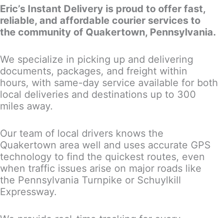
Eric’s Instant Delivery is proud to offer fast,
reliable, and affordable courier services to
the community of Quakertown, Pennsylvania.
We specialize in picking up and delivering
documents, packages, and freight within
hours, with same-day service available for both
local deliveries and destinations up to 300
miles away.
Our team of local drivers knows the
Quakertown area well and uses accurate GPS
technology to find the quickest routes, even
when traffic issues arise on major roads like
the Pennsylvania Turnpike or Schuylkill
Expressway.