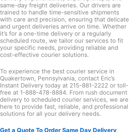
same-day freight deliveries. Our drivers are
trained to handle time-sensitive shipments
with care and precision, ensuring that delicate
and urgent deliveries arrive on time. Whether
it’s for a one-time delivery or a regularly
scheduled route, we tailor our services to fit
your specific needs, providing reliable and
cost-effective courier solutions.
To experience the best courier service in
Quakertown, Pennsylvania, contact Eric’s
Instant Delivery today at 215-881-2222 or toll-
free at 1-888-478-8884. From rush document
delivery to scheduled courier services, we are
here to provide fast, reliable, and professional
solutions for all your delivery needs.
Get a Quote To Order Same Day Delivery