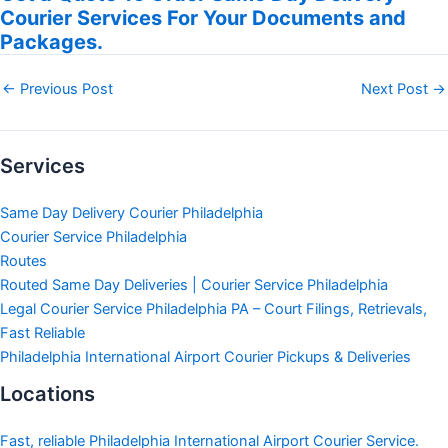
Courier Services For Your Documents and
Packages.
←
Previous Post
Next Post
→
Services
Same Day Delivery Courier Philadelphia
Courier Service Philadelphia
Routes
Routed Same Day Deliveries | Courier Service Philadelphia
Legal Courier Service Philadelphia PA – Court Filings, Retrievals,
Fast Reliable
Philadelphia International Airport Courier Pickups & Deliveries
Locations
Fast, reliable Philadelphia International Airport Courier Service.