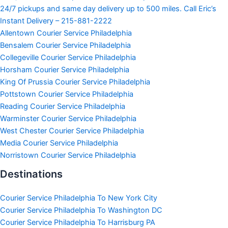
24/7 pickups and same day delivery up to 500 miles. Call Eric’s
Instant Delivery – 215-881-2222
Allentown Courier Service Philadelphia
Bensalem Courier Service Philadelphia
Collegeville Courier Service Philadelphia
Horsham Courier Service Philadelphia
King Of Prussia Courier Service Philadelphia
Pottstown Courier Service Philadelphia
Reading Courier Service Philadelphia
Warminster Courier Service Philadelphia
West Chester Courier Service Philadelphia
Media Courier Service Philadelphia
Norristown Courier Service Philadelphia
Destinations
Courier Service Philadelphia To New York City
Courier Service Philadelphia To Washington DC
Courier Service Philadelphia To Harrisburg PA