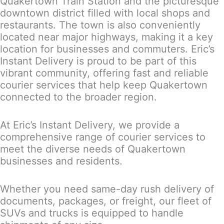
Quakertown Train Station and the picturesque
downtown district filled with local shops and
restaurants. The town is also conveniently
located near major highways, making it a key
location for businesses and commuters. Eric’s
Instant Delivery is proud to be part of this
vibrant community, offering fast and reliable
courier services that help keep Quakertown
connected to the broader region.
At Eric’s Instant Delivery, we provide a
comprehensive range of courier services to
meet the diverse needs of Quakertown
businesses and residents.
Whether you need same-day rush delivery of
documents, packages, or freight, our fleet of
SUVs and trucks is equipped to handle