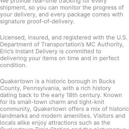
We provide real-time tracking for every
shipment, so you can monitor the progress of
your delivery, and every package comes with
signature proof-of-delivery.
Licensed, insured, and registered with the U.S.
Department of Transportation’s MC Authority,
Eric’s Instant Delivery is committed to
delivering your items on time and in perfect
condition.
Quakertown is a historic borough in Bucks
County, Pennsylvania, with a rich history
dating back to the early 18th century. Known
for its small-town charm and tight-knit
community, Quakertown offers a mix of historic
landmarks and modern amenities. Visitors and
locals alike enjoy attractions such as the