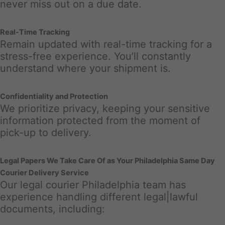
never miss out on a due date.
Real-Time Tracking
Remain updated with real-time tracking for a
stress-free experience. You’ll constantly
understand where your shipment is.
Confidentiality and Protection
We prioritize privacy, keeping your sensitive
information protected from the moment of
pick-up to delivery.
Legal Papers We Take Care Of as Your Philadelphia Same Day
Courier Delivery Service
Our legal courier Philadelphia team has
experience handling different legal|lawful
documents, including: