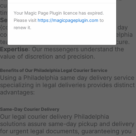
customer commitments call for accurate
timing.
Your Magic Page Plugin licence has expired.
Secure Handling
: With our legal
Please visit
https://magicpageplugin.com
to
{courier|delivery|same day courier|same day
renew it.
courier|same day courier delivery Philadelphia
team, your documents are constantly secure.
Expertise
: Our messengers understand the
value of discretion and precision.
Benefits of Our Philadelphia Legal Courier Service
Using a Philadelphia same day delivery service
specializing in legal deliveries provides distinct
advantages:
Same-Day Courier Delivery
Our legal courier delivery Philadelphia
solutions assure same-day pickup and delivery
for urgent legal documents, guaranteeing you