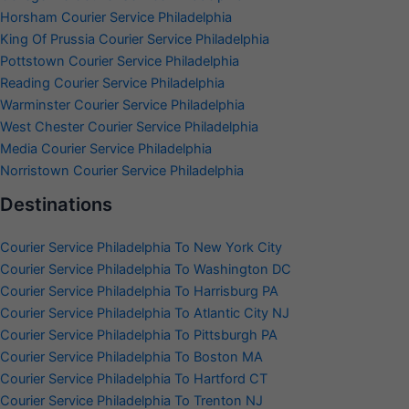
Horsham Courier Service Philadelphia
King Of Prussia Courier Service Philadelphia
Pottstown Courier Service Philadelphia
Reading Courier Service Philadelphia
Warminster Courier Service Philadelphia
West Chester Courier Service Philadelphia
Media Courier Service Philadelphia
Norristown Courier Service Philadelphia
Destinations
Courier Service Philadelphia To New York City
Courier Service Philadelphia To Washington DC
Courier Service Philadelphia To Harrisburg PA
Courier Service Philadelphia To Atlantic City NJ
Courier Service Philadelphia To Pittsburgh PA
Courier Service Philadelphia To Boston MA
Courier Service Philadelphia To Hartford CT
Courier Service Philadelphia To Trenton NJ