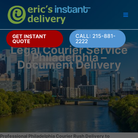
Skip
to
content
CALL: 215-881-
GET INSTANT
QUOTE
2222
Legal Courier Service
Philadelphia –
Document Delivery
Professional Philadelphia Courier Rush Delivery to