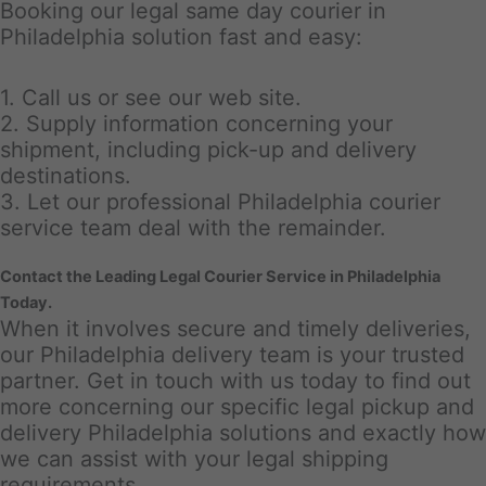
Booking our legal same day courier in
Philadelphia solution fast and easy:
1. Call us or see our web site.
2. Supply information concerning your
shipment, including pick-up and delivery
destinations.
3. Let our professional Philadelphia courier
service team deal with the remainder.
Contact the Leading Legal Courier Service in Philadelphia
Today.
When it involves secure and timely deliveries,
our Philadelphia delivery team is your trusted
partner. Get in touch with us today to find out
more concerning our specific legal pickup and
delivery Philadelphia solutions and exactly how
we can assist with your legal shipping
requirements.