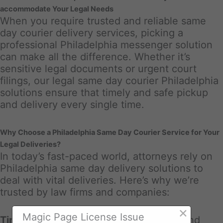
accommodate Your Legal Needs
When you require trusted and reliable same
day courier delivery services, picking a
professional Philadelphia messenger solution
can make all the difference. Whether it’s
sensitive legal documents or urgent court
filings, our legal same day courier Philadelphia
solutions ensure that timely and safe pickup
and delivery every single time.
Why Choose a Philadelphia Same Day Courier Service for Your
Legal Deliveries?
In today’s fast-paced world, attorneys rely on
Philadelphia same day delivery solutions to
deal with vital deliveries. Here’s why we’re
trusted by law firms and companies:
×
Magic Page License Issue
Timely Distributions
: Court due dates and