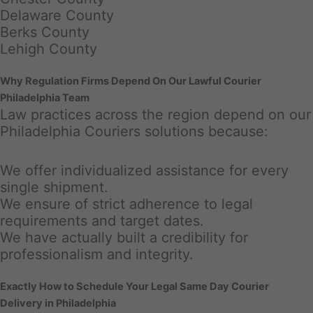
Delaware County
Berks County
Lehigh County
Why Regulation Firms Depend On Our Lawful Courier
Philadelphia Team
Law practices across the region depend on our
Philadelphia Couriers solutions because:
We offer individualized assistance for every
single shipment.
We ensure of strict adherence to legal
requirements and target dates.
We have actually built a credibility for
professionalism and integrity.
Exactly How to Schedule Your Legal Same Day Courier
Delivery in Philadelphia