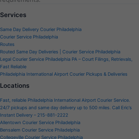
Services
Same Day Delivery Courier Philadelphia
Courier Service Philadelphia
Routes
Routed Same Day Deliveries | Courier Service Philadelphia
Legal Courier Service Philadelphia PA – Court Filings, Retrievals,
Fast Reliable
Philadelphia International Airport Courier Pickups & Deliveries
Locations
Fast, reliable Philadelphia International Airport Courier Service.
24/7 pickups and same day delivery up to 500 miles. Call Eric’s
Instant Delivery – 215-881-2222
Allentown Courier Service Philadelphia
Bensalem Courier Service Philadelphia
Collegeville Courier Service Philadelphia