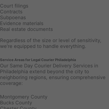
Court filings
Contracts
Subpoenas
Evidence materials
Real estate documents
Regardless of the size or level of sensitivity,
we’re equipped to handle everything.
Service Areas for Legal Courier Philadelphia
Our Same Day Courier Delivery Services in
Philadelphia extend beyond the city to
neighboring regions, ensuring comprehensive
coverage:
Montgomery County
Bucks County
Chester County