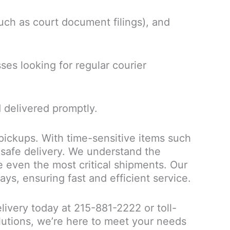
such as court document filings), and
sses looking for regular courier
 delivered promptly.
 pickups. With time-sensitive items such
 safe delivery. We understand the
e even the most critical shipments. Our
ys, ensuring fast and efficient service.
elivery today at 215-881-2222 or toll-
utions, we’re here to meet your needs