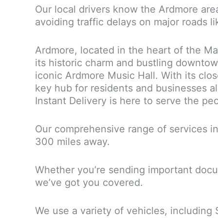
Our local drivers know the Ardmore are
avoiding traffic delays on major roads 
Ardmore, located in the heart of the Ma
its historic charm and bustling downto
iconic Ardmore Music Hall. With its cl
key hub for residents and businesses ali
Instant Delivery is here to serve the p
Our comprehensive range of services in
300 miles away.
Whether you’re sending important docum
we’ve got you covered.
We use a variety of vehicles, including