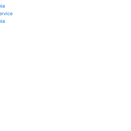
hia
ervice
hia