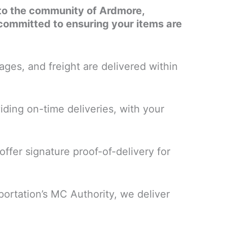
es to the community of Ardmore,
committed to ensuring your items are
ges, and freight are delivered within
iding on-time deliveries, with your
ffer signature proof-of-delivery for
portation’s MC Authority, we deliver