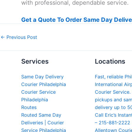
with professional, dependable service.
Get a Quote To Order Same Day Delive
←
Previous Post
Services
Locations
Same Day Delivery
Fast, reliable Ph
Courier Philadelphia
International Air
Courier Service
Courier Service.
Philadelphia
pickups and sa
Routes
delivery up to 5
Routed Same Day
Call Eric’s Instan
Deliveries | Courier
– 215-881-2222
Service Philadelphia
Allentown Couri