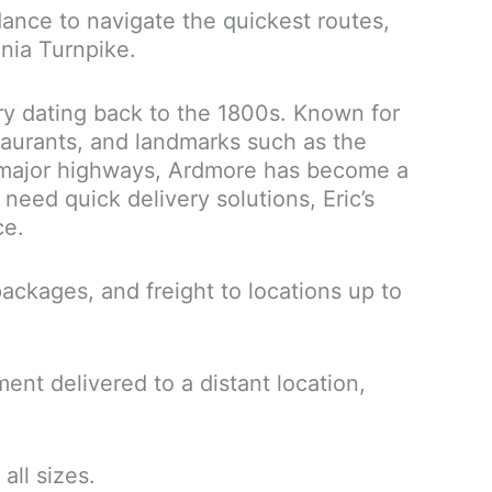
ance to navigate the quickest routes,
ania Turnpike.
ory dating back to the 1800s. Known for
taurants, and landmarks such as the
to major highways, Ardmore has become a
need quick delivery solutions, Eric’s
ce.
ckages, and freight to locations up to
nt delivered to a distant location,
all sizes.