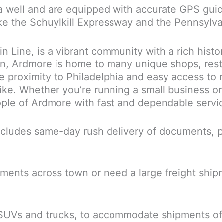
a well and are equipped with accurate GPS guid
like the Schuylkill Expressway and the Pennsylv
in Line, is a vibrant community with a rich hist
wn, Ardmore is home to many unique shops, res
ose proximity to Philadelphia and easy access 
ke. Whether you’re running a small business or 
eople of Ardmore with fast and dependable servi
cludes same-day rush delivery of documents, pa
ents across town or need a large freight shipme
 SUVs and trucks, to accommodate shipments of 