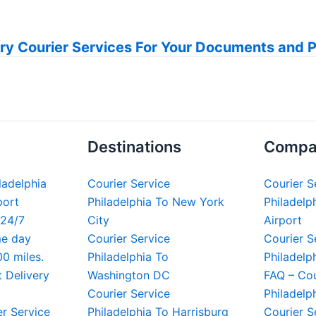
ry Courier Services For Your Documents and 
Destinations
Compa
iladelphia
Courier Service
Courier S
port
Philadelphia To New York
Philadelph
 24/7
City
Airport
me day
Courier Service
Courier S
00 miles.
Philadelphia To
Philadelp
t Delivery
Washington DC
FAQ – Cou
Courier Service
Philadelp
er Service
Philadelphia To Harrisburg
Courier S