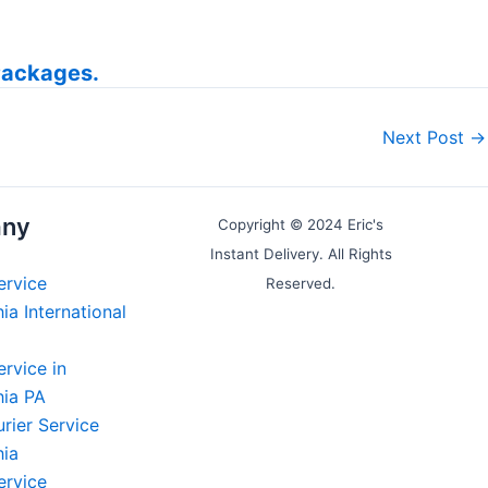
Packages.
Next Post
→
ny
Copyright © 2024 Eric's
Instant Delivery. All Rights
ervice
Reserved.
ia International
ervice in
hia PA
rier Service
hia
ervice