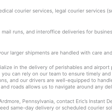
dical courier services, legal courier services (
mail runs, and interoffice deliveries for busine
your larger shipments are handled with care and
alize in the delivery of perishables and airport
 you can rely on our team to ensure timely and
ions, and our drivers are well-equipped to handl
 and roads allows us to navigate around any dela
n Ardmore, Pennsylvania, contact Eric’s Instant D
ed same-day delivery or scheduled courier sol