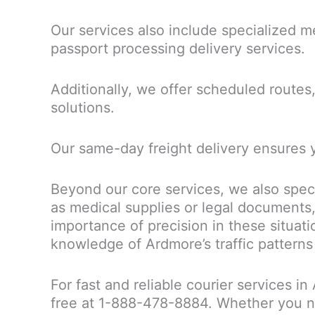
Our services also include specialized me
passport processing delivery services.
Additionally, we offer scheduled routes, 
solutions.
Our same-day freight delivery ensures 
Beyond our core services, we also speci
as medical supplies or legal documents,
importance of precision in these situat
knowledge of Ardmore’s traffic patterns
For fast and reliable courier services i
free at 1-888-478-8884. Whether you ne