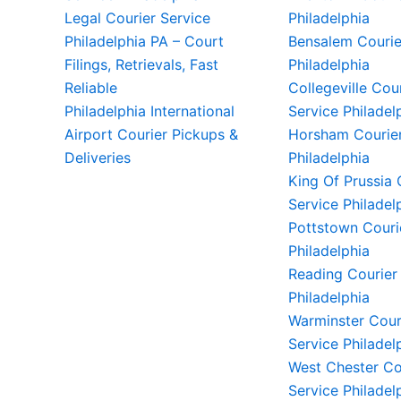
Legal Courier Service
Philadelphia
Philadelphia PA – Court
Bensalem Courie
Filings, Retrievals, Fast
Philadelphia
Reliable
Collegeville Cou
Philadelphia International
Service Philadel
Airport Courier Pickups &
Horsham Courier
Deliveries
Philadelphia
King Of Prussia 
Service Philadel
Pottstown Couri
Philadelphia
Reading Courier
Philadelphia
Warminster Cour
Service Philadel
West Chester Co
Service Philadel