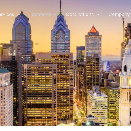
ervices
Locations
Destinations
Company