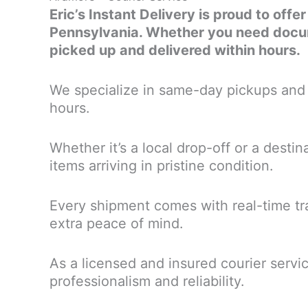
Eric’s Instant Delivery is proud to offe
Pennsylvania. Whether you need docume
picked up and delivered within hours.
We specialize in same-day pickups and d
hours.
Whether it’s a local drop-off or a desti
items arriving in pristine condition.
Every shipment comes with real-time tra
extra peace of mind.
As a licensed and insured courier servi
professionalism and reliability.