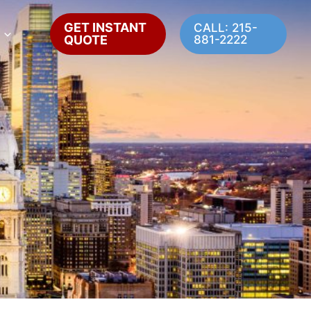
GET INSTANT
CALL: 215-
QUOTE
881-2222