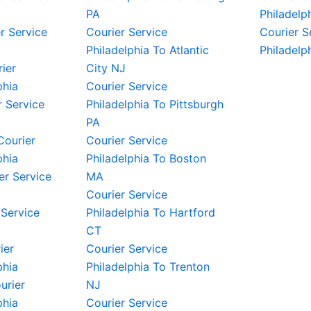
PA
Philadelp
r Service
Courier Service
Courier S
Philadelphia To Atlantic
Philadelp
rier
City NJ
phia
Courier Service
 Service
Philadelphia To Pittsburgh
PA
Courier
Courier Service
phia
Philadelphia To Boston
er Service
MA
Courier Service
 Service
Philadelphia To Hartford
CT
ier
Courier Service
phia
Philadelphia To Trenton
urier
NJ
phia
Courier Service