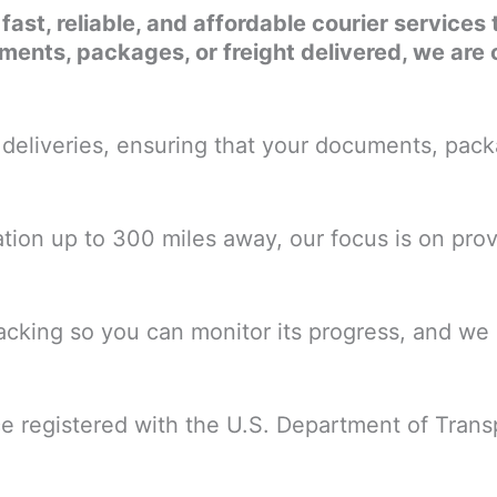
r fast, reliable, and affordable courier servic
nts, packages, or freight delivered, we are 
eliveries, ensuring that your documents, packa
nation up to 300 miles away, our focus is on prov
cking so you can monitor its progress, and we o
ce registered with the U.S. Department of Trans