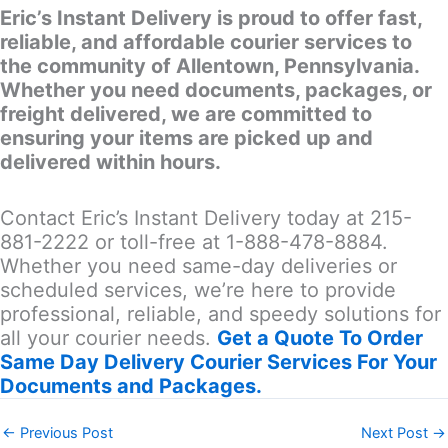
Eric’s Instant Delivery is proud to offer fast,
reliable, and affordable courier services to
the community of Allentown, Pennsylvania.
Whether you need documents, packages, or
freight delivered, we are committed to
ensuring your items are picked up and
delivered within hours.
Contact Eric’s Instant Delivery today at 215-
881-2222 or toll-free at 1-888-478-8884.
Whether you need same-day deliveries or
scheduled services, we’re here to provide
professional, reliable, and speedy solutions for
all your courier needs.
Get a Quote To Order
Same Day Delivery Courier Services For Your
Documents and Packages.
←
Previous Post
Next Post
→