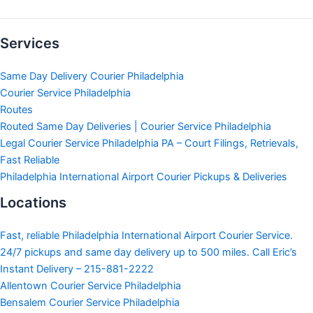
Services
Same Day Delivery Courier Philadelphia
Courier Service Philadelphia
Routes
Routed Same Day Deliveries | Courier Service Philadelphia
Legal Courier Service Philadelphia PA – Court Filings, Retrievals,
Fast Reliable
Philadelphia International Airport Courier Pickups & Deliveries
Locations
Fast, reliable Philadelphia International Airport Courier Service.
24/7 pickups and same day delivery up to 500 miles. Call Eric’s
Instant Delivery – 215-881-2222
Allentown Courier Service Philadelphia
Bensalem Courier Service Philadelphia