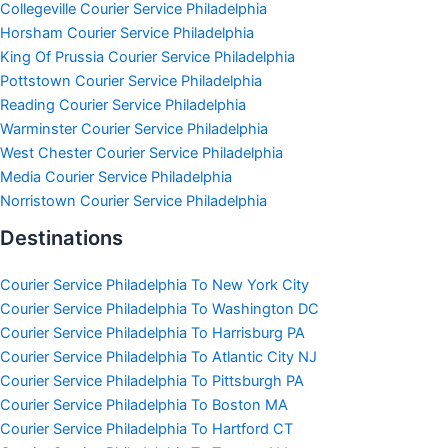
Collegeville Courier Service Philadelphia
Horsham Courier Service Philadelphia
King Of Prussia Courier Service Philadelphia
Pottstown Courier Service Philadelphia
Reading Courier Service Philadelphia
Warminster Courier Service Philadelphia
West Chester Courier Service Philadelphia
Media Courier Service Philadelphia
Norristown Courier Service Philadelphia
Destinations
Courier Service Philadelphia To New York City
Courier Service Philadelphia To Washington DC
Courier Service Philadelphia To Harrisburg PA
Courier Service Philadelphia To Atlantic City NJ
Courier Service Philadelphia To Pittsburgh PA
Courier Service Philadelphia To Boston MA
Courier Service Philadelphia To Hartford CT