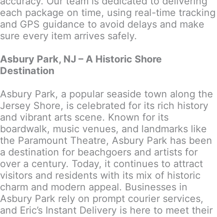
accuracy. Our team is dedicated to delivering
each package on time, using real-time tracking
and GPS guidance to avoid delays and make
sure every item arrives safely.
Asbury Park, NJ – A Historic Shore
Destination
Asbury Park, a popular seaside town along the
Jersey Shore, is celebrated for its rich history
and vibrant arts scene. Known for its
boardwalk, music venues, and landmarks like
the Paramount Theatre, Asbury Park has been
a destination for beachgoers and artists for
over a century. Today, it continues to attract
visitors and residents with its mix of historic
charm and modern appeal. Businesses in
Asbury Park rely on prompt courier services,
and Eric’s Instant Delivery is here to meet their