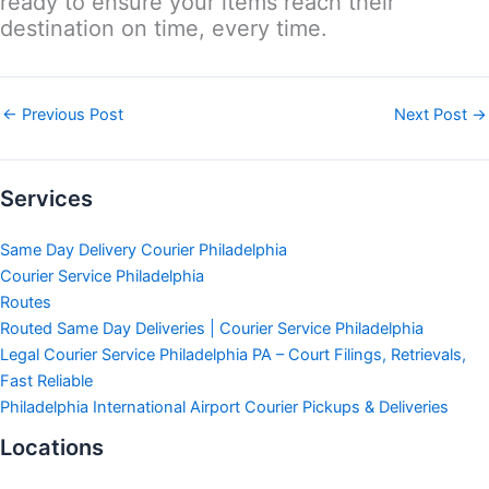
ready to ensure your items reach their
destination on time, every time.
←
Previous Post
Next Post
→
Services
Same Day Delivery Courier Philadelphia
Courier Service Philadelphia
Routes
Routed Same Day Deliveries | Courier Service Philadelphia
Legal Courier Service Philadelphia PA – Court Filings, Retrievals,
Fast Reliable
Philadelphia International Airport Courier Pickups & Deliveries
Locations