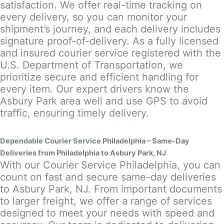
satisfaction. We offer real-time tracking on
every delivery, so you can monitor your
shipment’s journey, and each delivery includes
signature proof-of-delivery. As a fully licensed
and insured courier service registered with the
U.S. Department of Transportation, we
prioritize secure and efficient handling for
every item. Our expert drivers know the
Asbury Park area well and use GPS to avoid
traffic, ensuring timely delivery.
Dependable Courier Service Philadelphia – Same-Day
Deliveries from Philadelphia to Asbury Park, NJ
With our Courier Service Philadelphia, you can
count on fast and secure same-day deliveries
to Asbury Park, NJ. From important documents
to larger freight, we offer a range of services
designed to meet your needs with speed and