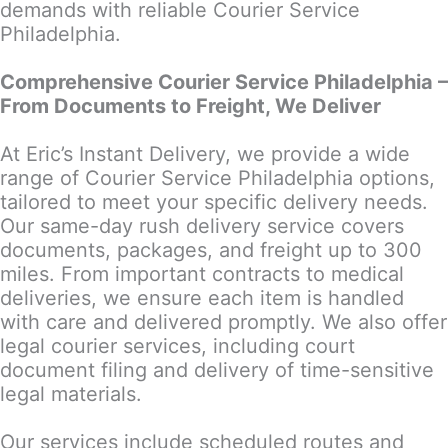
demands with reliable Courier Service
Philadelphia.
Comprehensive Courier Service Philadelphia –
From Documents to Freight, We Deliver
At Eric’s Instant Delivery, we provide a wide
range of Courier Service Philadelphia options,
tailored to meet your specific delivery needs.
Our same-day rush delivery service covers
documents, packages, and freight up to 300
miles. From important contracts to medical
deliveries, we ensure each item is handled
with care and delivered promptly. We also offer
legal courier services, including court
document filing and delivery of time-sensitive
legal materials.
Our services include scheduled routes and