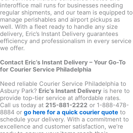
interoffice mail runs for businesses needing
regular shipments, and our team is equipped to
manage perishables and airport pickups as
well. With a fleet ready to handle any size
delivery, Eric’s Instant Delivery guarantees
efficiency and professionalism in every service
we offer.
Contact Eric’s Instant Delivery – Your Go-To
for Courier Service Philadelphia
Need reliable Courier Service Philadelphia to
Asbury Park?
Eric’s Instant Delivery
is here to
provide top-tier service at affordable rates.
Call us today at
215-881-2222
or 1-888-478-
8884 or
go here for a quick courier quote
to
schedule your delivery. With a commitment to
excellence and customer satisfaction, we’re