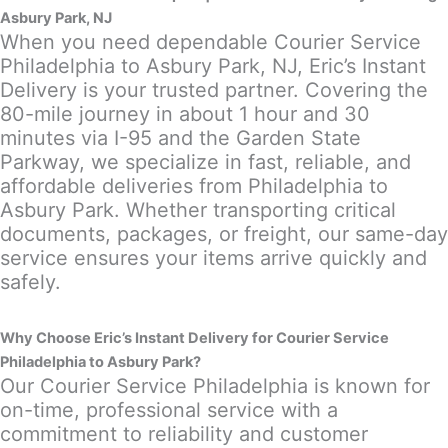
Asbury Park, NJ
When you need dependable Courier Service
Philadelphia to Asbury Park, NJ, Eric’s Instant
Delivery is your trusted partner. Covering the
80-mile journey in about 1 hour and 30
minutes via I-95 and the Garden State
Parkway, we specialize in fast, reliable, and
affordable deliveries from Philadelphia to
Asbury Park. Whether transporting critical
documents, packages, or freight, our same-day
service ensures your items arrive quickly and
safely.
Why Choose Eric’s Instant Delivery for Courier Service
Philadelphia to Asbury Park?
Our Courier Service Philadelphia is known for
on-time, professional service with a
commitment to reliability and customer