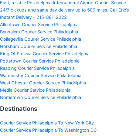
Fast, reliable Philadelphia International Airport Courier Service.
24/7 pickups and same day delivery up to 500 miles. Call Eric’s
Instant Delivery – 215-881-2222
Allentown Courier Service Philadelphia
Bensalem Courier Service Philadelphia
Collegeville Courier Service Philadelphia
Horsham Courier Service Philadelphia
King Of Prussia Courier Service Philadelphia
Pottstown Courier Service Philadelphia
Reading Courier Service Philadelphia
Warminster Courier Service Philadelphia
West Chester Courier Service Philadelphia
Media Courier Service Philadelphia
Norristown Courier Service Philadelphia
Destinations
Courier Service Philadelphia To New York City
Courier Service Philadelphia To Washington DC