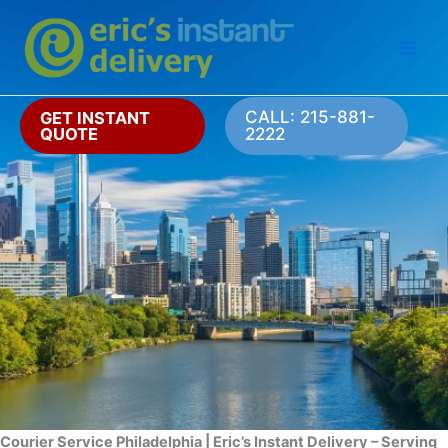
Skip
to
content
CALL: 215-881-
GET INSTANT
QUOTE
2222
Courier Service Philadelphia | Eric’s Instant Delivery – Serving