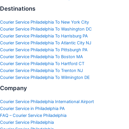
Destinations
Courier Service Philadelphia To New York City
Courier Service Philadelphia To Washington DC
Courier Service Philadelphia To Harrisburg PA
Courier Service Philadelphia To Atlantic City NJ
Courier Service Philadelphia To Pittsburgh PA
Courier Service Philadelphia To Boston MA
Courier Service Philadelphia To Hartford CT
Courier Service Philadelphia To Trenton NJ
Courier Service Philadelphia To Wilmington DE
Company
Courier Service Philadelphia International Airport
Courier Service in Philadelphia PA
FAQ – Courier Service Philadelphia
Courier Service Philadelphia