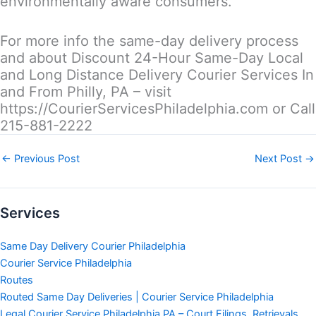
environmentally aware consumers.
For more info the same-day delivery process
and about Discount 24-Hour Same-Day Local
and Long Distance Delivery Courier Services In
and From Philly, PA – visit
https://CourierServicesPhiladelphia.com or Call
215-881-2222
←
Previous Post
Next Post
→
Services
Same Day Delivery Courier Philadelphia
Courier Service Philadelphia
Routes
Routed Same Day Deliveries | Courier Service Philadelphia
Legal Courier Service Philadelphia PA – Court Filings, Retrievals,