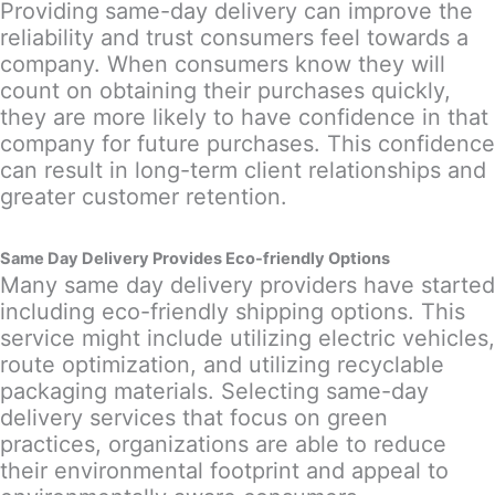
Providing same-day delivery can improve the
reliability and trust consumers feel towards a
company. When consumers know they will
count on obtaining their purchases quickly,
they are more likely to have confidence in that
company for future purchases. This confidence
can result in long-term client relationships and
greater customer retention.
Same Day Delivery Provides Eco-friendly Options
Many same day delivery providers have started
including eco-friendly shipping options. This
service might include utilizing electric vehicles,
route optimization, and utilizing recyclable
packaging materials. Selecting same-day
delivery services that focus on green
practices, organizations are able to reduce
their environmental footprint and appeal to