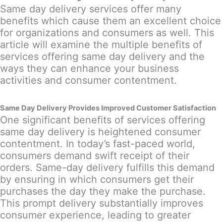
Same day delivery services offer many
benefits which cause them an excellent choice
for organizations and consumers as well. This
article will examine the multiple benefits of
services offering same day delivery and the
ways they can enhance your business
activities and consumer contentment.
Same Day Delivery Provides Improved Customer Satisfaction
One significant benefits of services offering
same day delivery is heightened consumer
contentment. In today’s fast-paced world,
consumers demand swift receipt of their
orders. Same-day delivery fulfills this demand
by ensuring in which consumers get their
purchases the day they make the purchase.
This prompt delivery substantially improves
consumer experience, leading to greater