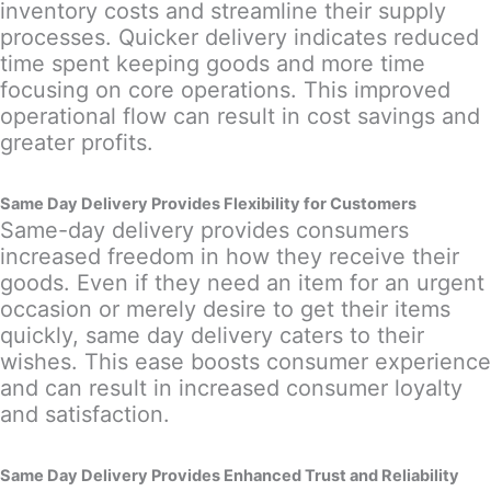
inventory costs and streamline their supply
processes. Quicker delivery indicates reduced
time spent keeping goods and more time
focusing on core operations. This improved
operational flow can result in cost savings and
greater profits.
Same Day Delivery Provides Flexibility for Customers
Same-day delivery provides consumers
increased freedom in how they receive their
goods. Even if they need an item for an urgent
occasion or merely desire to get their items
quickly, same day delivery caters to their
wishes. This ease boosts consumer experience
and can result in increased consumer loyalty
and satisfaction.
Same Day Delivery Provides Enhanced Trust and Reliability