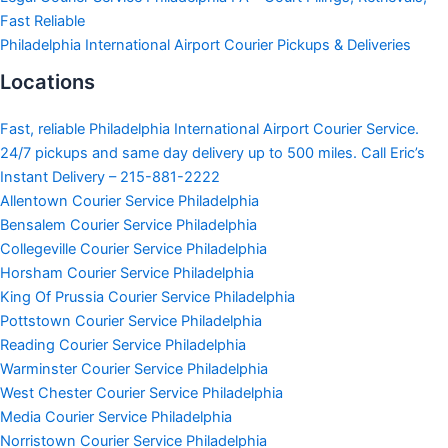
Fast Reliable
Philadelphia International Airport Courier Pickups & Deliveries
Locations
Fast, reliable Philadelphia International Airport Courier Service.
24/7 pickups and same day delivery up to 500 miles. Call Eric’s
Instant Delivery – 215-881-2222
Allentown Courier Service Philadelphia
Bensalem Courier Service Philadelphia
Collegeville Courier Service Philadelphia
Horsham Courier Service Philadelphia
King Of Prussia Courier Service Philadelphia
Pottstown Courier Service Philadelphia
Reading Courier Service Philadelphia
Warminster Courier Service Philadelphia
West Chester Courier Service Philadelphia
Media Courier Service Philadelphia
Norristown Courier Service Philadelphia