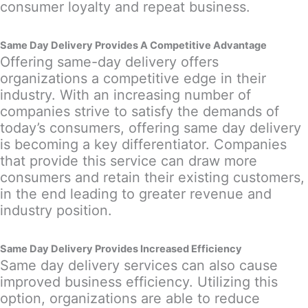
consumer loyalty and repeat business.
Same Day Delivery Provides A Competitive Advantage
Offering same-day delivery offers
organizations a competitive edge in their
industry. With an increasing number of
companies strive to satisfy the demands of
today’s consumers, offering same day delivery
is becoming a key differentiator. Companies
that provide this service can draw more
consumers and retain their existing customers,
in the end leading to greater revenue and
industry position.
Same Day Delivery Provides Increased Efficiency
Same day delivery services can also cause
improved business efficiency. Utilizing this
option, organizations are able to reduce