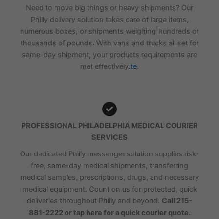
Need to move big things or heavy shipments? Our
Philly delivery solution takes care of large items,
numerous boxes, or shipments weighing|hundreds or
thousands of pounds. With vans and trucks all set for
same-day shipment, your products requirements are
met effectively.
te
.
PROFESSIONAL PHILADELPHIA MEDICAL COURIER
SERVICES
Our dedicated Philly messenger solution supplies risk-
free, same-day medical shipments, transferring
medical samples, prescriptions, drugs, and necessary
medical equipment. Count on us for protected, quick
deliveries throughout Philly and beyond.
Call 215-
881-2222 or tap here for a quick courier quote.