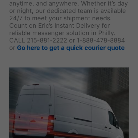
anytime, and anywhere. Whether it’s day
or night, our dedicated team is available
24/7 to meet your shipment needs.
Count on Eric’s Instant Delivery for
reliable messenger solution in Philly.
CALL 215-881-2222 or 1-888-478-8884
or
Go here to get a quick courier quote