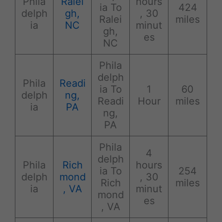
Phila
Ralei
hours
ia To
424
delph
gh,
, 30
Ralei
miles
ia
NC
minut
gh,
es
NC
Phila
delph
Phila
Readi
ia To
1
60
delph
ng,
Readi
Hour
miles
ia
PA
ng,
PA
Phila
4
delph
Phila
Rich
hours
ia To
254
delph
mond
, 30
Rich
miles
ia
, VA
minut
mond
es
, VA