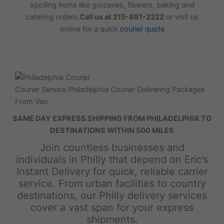
spoiling items like groceries, flowers, baking and
catering orders.
Call us at 215-881-2222
or visit us
online for a quick
courier quote
Courier Service Philadelphia Courier Delivering Packages
From Van
SAME DAY EXPRESS SHIPPING FROM PHILADELPHIA TO
DESTINATIONS WITHIN 500 MILES
Join countless businesses and
individuals in Philly that depend on Eric’s
Instant Delivery for quick, reliable carrier
service. From urban facilities to country
destinations, our Philly delivery services
cover a vast span for your express
shipments.