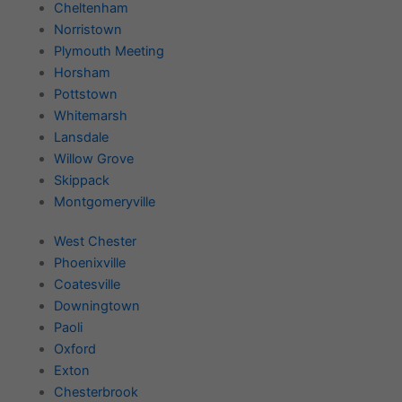
Cheltenham
Norristown
Plymouth Meeting
Horsham
Pottstown
Whitemarsh
Lansdale
Willow Grove
Skippack
Montgomeryville
West Chester
Phoenixville
Coatesville
Downingtown
Paoli
Oxford
Exton
Chesterbrook