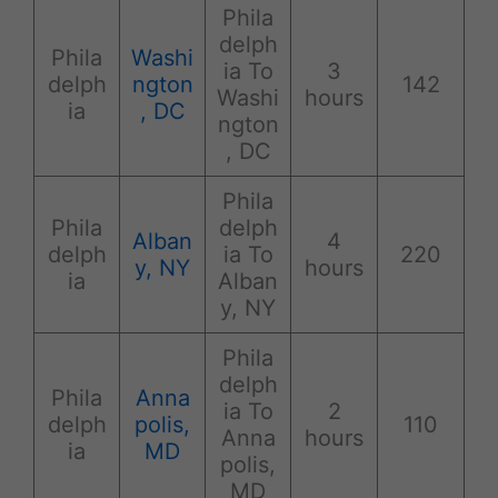
Phila
delph
Phila
Washi
ia To
3
delph
ngton
142
Washi
hours
ia
, DC
ngton
, DC
Phila
Phila
delph
Alban
4
delph
ia To
220
y, NY
hours
ia
Alban
y, NY
Phila
delph
Phila
Anna
ia To
2
delph
polis,
110
Anna
hours
ia
MD
polis,
MD