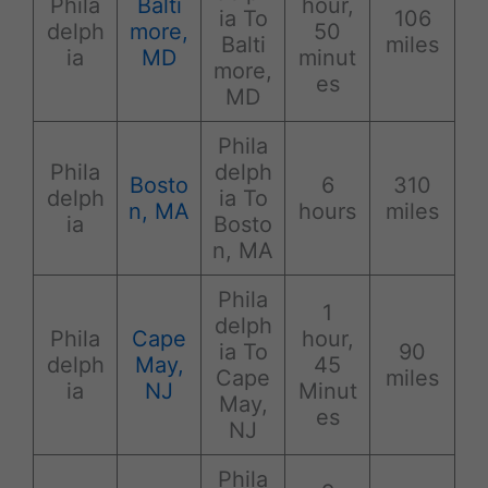
Phila
Balti
hour,
ia To
106
delph
more,
50
Balti
miles
ia
MD
minut
more,
es
MD
Phila
Phila
delph
Bosto
6
310
delph
ia To
n, MA
hours
miles
ia
Bosto
n, MA
Phila
1
delph
Phila
Cape
hour,
ia To
90
delph
May,
45
Cape
miles
ia
NJ
Minut
May,
es
NJ
Phila