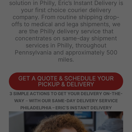
solution in Philly, Eric’s Instant Delivery is
your first choice courier delivery
company. From routine shipping drop-
offs to medical and lega shipments, we
are the Philly delivery service that
concentrates on same-day shipment
services in Philly, throughout
Pennsylvania and approximately 500
miles.
GET A QUOTE & SCHEDULE YOUR
PICKUP & DELIVERY
3 SIMPLE ACTIONS TO GET YOUR DELIVERY ON-THE-
WAY
–
WITH OUR SAME-DAY DELIVERY SERVICE
PHILADELPHIA – ERIC’S INSTANT DELIVERY