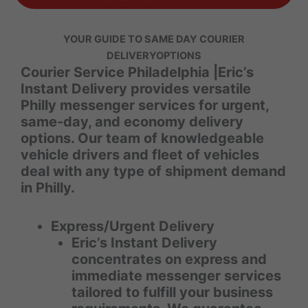
YOUR GUIDE TO SAME DAY COURIER
DELIVERY
OPTIONS
Courier Service Philadelphia |Eric’s
Instant Delivery provides versatile
Philly messenger services for urgent,
same-day, and economy delivery
options. Our team of knowledgeable
vehicle drivers and fleet of vehicles
deal with any type of shipment demand
in Philly.
Express/Urgent Delivery
Eric’s Instant Delivery
concentrates on express and
immediate messenger services
tailored to fulfill your business