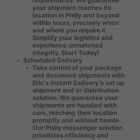
requirements. We guarantee
your shipment reaches its
location in Philly and beyond
within hours, precisely when
and where you require it.
Simplify your logistics and
experience unmatched
integrity. Start Today!
Scheduled Delivery
Take control of your package
and document shipments with
Eric’s Instant Delivery’s set up
shipment and or distribution
solution. We guarantee your
shipments are handled with
care, reaching their location
promptly and without hassle.
Our Philly messenger solution
prioritizes efficiency and