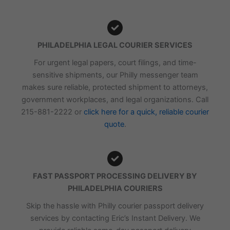
PHILADELPHIA LEGAL COURIER SERVICES
For urgent legal papers, court filings, and time-
sensitive shipments, our Philly messenger team
makes sure reliable, protected shipment to attorneys,
government workplaces, and legal organizations. Call
215-881-2222 or
click here for a quick, reliable courier
quote
.
FAST PASSPORT PROCESSING DELIVERY BY
PHILADELPHIA COURIERS
Skip the hassle with Philly courier passport delivery
services by contacting Eric’s Instant Delivery. We