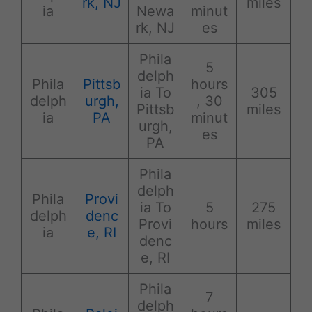
rk, NJ
miles
ia
Newa
minut
rk, NJ
es
Phila
5
delph
Phila
Pittsb
hours
ia To
305
delph
urgh,
, 30
Pittsb
miles
ia
PA
minut
urgh,
es
PA
Phila
delph
Phila
Provi
ia To
5
275
delph
denc
Provi
hours
miles
ia
e, RI
denc
e, RI
Phila
7
delph