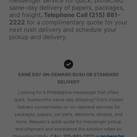
messenger service for quick, protected.
same-day delivery of papers, packages,
and freight
. Telephone Call (215) 881-
2222
for a complimentary quote for your
next rush delivery and schedule your
pickup and delivery.
SAME DAY ON-DEMAND RUSH OR STANDARD
DELIVERY
Looking for a Philadelphia messenger that offers
quick, trustworthy same-day shipping? Eric’s Instant
Delivery concentrates on on-demand services for
packages, papers, car parts, electronic devices, and
more. Request a quick quote for messenger pickup
and shipment and experience the solution relied on
throughout Philly.
CALL 215-881-2222 or
go here for