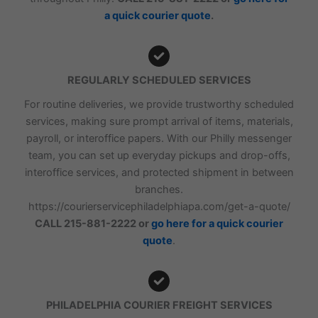
a quick courier quote
.
REGULARLY SCHEDULED SERVICES
For routine deliveries, we provide trustworthy scheduled
services, making sure prompt arrival of items, materials,
payroll, or interoffice papers. With our Philly messenger
team, you can set up everyday pickups and drop-offs,
interoffice services, and protected shipment in between
branches.
https://courierservicephiladelphiapa.com/get-a-quote/
CALL 215-881-2222 or
go here for a quick courier
quote
.
PHILADELPHIA COURIER FREIGHT SERVICES