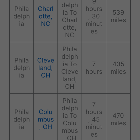
9
delph
Phila
Charl
hours
ia To
539
delph
otte,
, 30
Charl
miles
ia
NC
minut
otte,
es
NC
Phila
delph
Phila
Cleve
ia To
7
435
delph
land,
Cleve
hours
miles
ia
OH
land,
OH
Phila
7
delph
Phila
Colu
hours
ia To
470
delph
mbus
, 45
Colu
miles
ia
, OH
minut
mbus
es
, OH