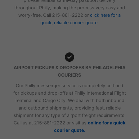
provide reliable same-day passport delivery
throughout Philly, making the process very easy and
worry-free. Call 215-881-2222 or
click here for a
quick, reliable courier quote
.
AIRPORT PICKUPS & DROPOFFS BY PHILADELPHIA
COURIERS
Our Philly messenger service is completely certified
for pickups and drop-offs at Philly International Flight
Terminal and Cargo City. We deal with both inbound
and outbound shipments, providing fast, reliable
shipment for any type of airport freight requirements.
Call us at 215-881-2222 or visit us
online for a quick
courier quote.