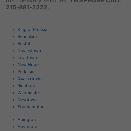
rush delivery services,
TELEPHONE CALL
215-881-2222.
King of Prussia
Bensalem
Bristol
Doylestown
Levittown
New Hope
Perkasie
Quakertown
Richboro
Warminster
Newtown
Southampton
Abington
Haverford