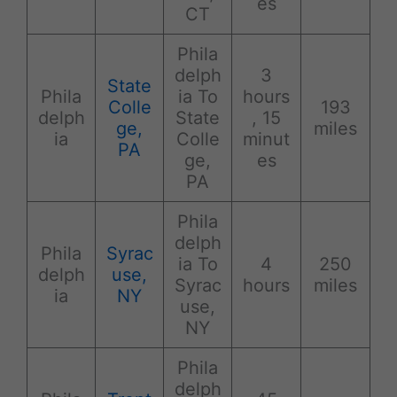
es
CT
Phila
delph
3
State
Phila
ia To
hours
Colle
193
delph
State
, 15
ge,
miles
ia
Colle
minut
PA
ge,
es
PA
Phila
delph
Phila
Syrac
ia To
4
250
delph
use,
Syrac
hours
miles
ia
NY
use,
NY
Phila
delph