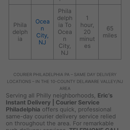
Phila
delph
1
Ocea
Phila
ia To
hour,
n
65
delph
Ocea
20
City,
miles
ia
n
minut
NJ
City,
es
NJ
COURIER PHILADELPHIA PA – SAME DAY DELIVERY
LOCATIONS – IN THE 10-COUNTY DELAWARE VALLEY/NJ
AREA
Serving all Philly neighborhoods,
Eric’s
Instant Delivery | Courier Service
Philadelphia
offers quick, professional
same-day courier delivery service relied
on throughout the area. For remarkable