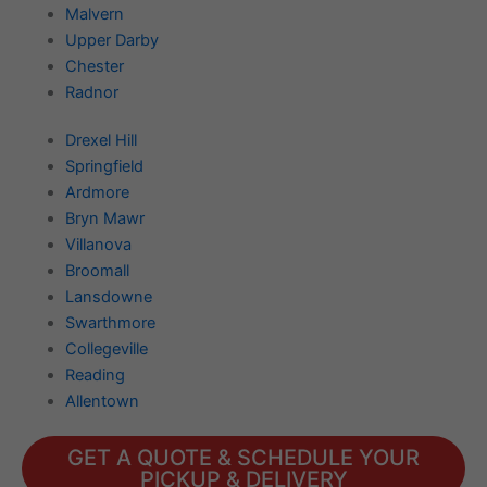
Malvern
Upper Darby
Chester
Radnor
Drexel Hill
Springfield
Ardmore
Bryn Mawr
Villanova
Broomall
Lansdowne
Swarthmore
Collegeville
Reading
Allentown
GET A QUOTE & SCHEDULE YOUR
PICKUP & DELIVERY