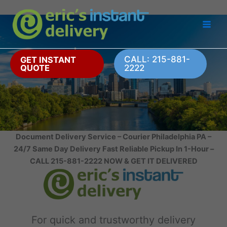
Skip
to
content
CALL: 215-881-
GET INSTANT
QUOTE
2222
Document Delivery Service – Courier Philadelphia PA –
24/7 Same Day Delivery Fast Reliable Pickup In 1-Hour –
CALL 215-881-2222 NOW & GET IT DELIVERED
For quick and trustworthy delivery