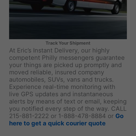
Track Your Shipment
At Eric’s Instant Delivery, our highly
competent Philly messengers guarantee
your things are picked up promptly and
moved reliable, insured company
automobiles, SUVs, vans and trucks.
Experience real-time monitoring with
live GPS updates and instantaneous
alerts by means of text or email, keeping
you notified every step of the way. CALL
215-881-2222 or 1-888-478-8884 or
Go
here to get a quick courier quote