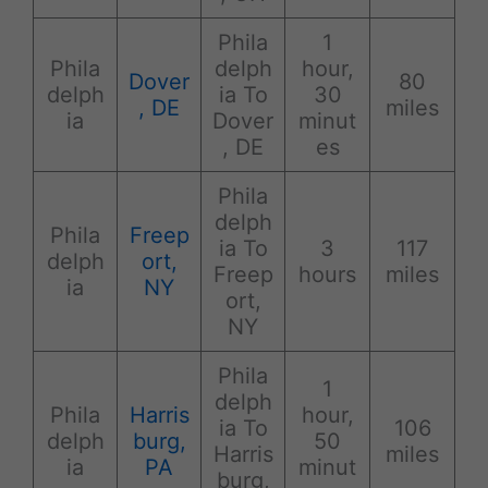
Phila
1
Phila
delph
hour,
Dover
80
delph
ia To
30
, DE
miles
ia
Dover
minut
, DE
es
Phila
delph
Phila
Freep
ia To
3
117
delph
ort,
Freep
hours
miles
ia
NY
ort,
NY
Phila
1
delph
Phila
Harris
hour,
ia To
106
delph
burg,
50
Harris
miles
ia
PA
minut
burg,