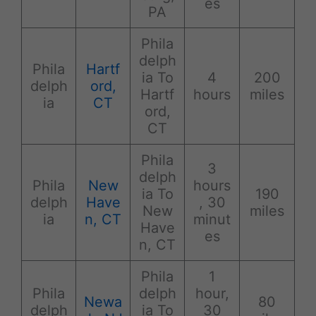
es
PA
Phila
delph
Phila
Hartf
ia To
4
200
delph
ord,
Hartf
hours
miles
ia
CT
ord,
CT
Phila
3
delph
Phila
New
hours
ia To
190
delph
Have
, 30
New
miles
ia
n, CT
minut
Have
es
n, CT
Phila
1
Phila
delph
hour,
Newa
80
delph
ia To
30