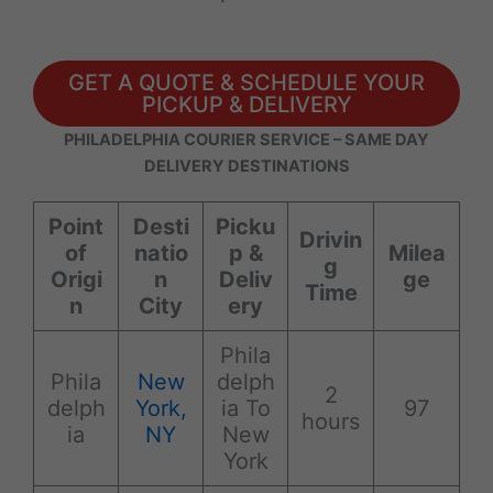
GET A QUOTE & SCHEDULE YOUR
PICKUP & DELIVERY
PHILADELPHIA COURIER SERVICE – SAME DAY
DELIVERY DESTINATIONS
Point
Desti
Picku
Drivin
of
natio
p &
Milea
g
Origi
n
Deliv
ge
Time
n
City
ery
Phila
Phila
New
delph
2
delph
York,
ia To
97
hours
ia
NY
New
York