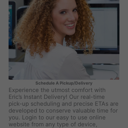
Schedule A Pickup/Delivery
Experience the utmost comfort with
Eric’s Instant Delivery! Our real-time
pick-up scheduling and precise ETAs are
developed to conserve valuable time for
you. Login to our easy to use online
website from any type of device,