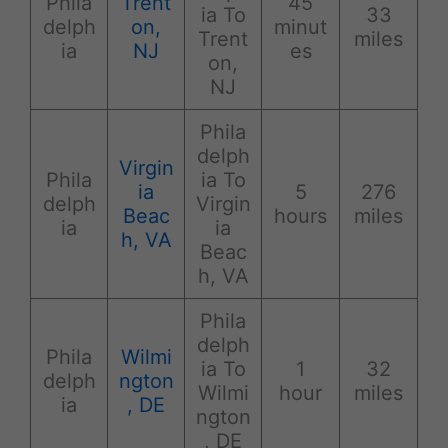
Phila
Trent
45
ia To
33
delph
on,
minut
Trent
miles
ia
NJ
es
on,
NJ
Phila
delph
Virgin
Phila
ia To
ia
5
276
delph
Virgin
Beac
hours
miles
ia
ia
h, VA
Beac
h, VA
Phila
delph
Phila
Wilmi
ia To
1
32
delph
ngton
Wilmi
hour
miles
ia
, DE
ngton
, DE