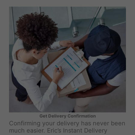
Get Delivery Confirmation
Confirming your delivery has never been
much easier. Eric’s Instant Delivery