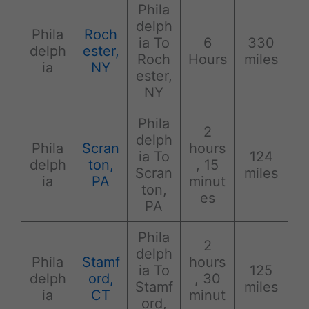
Phila
delph
Phila
Roch
ia To
6
330
delph
ester,
Roch
Hours
miles
ia
NY
ester,
NY
Phila
2
delph
Phila
Scran
hours
ia To
124
delph
ton,
, 15
Scran
miles
ia
PA
minut
ton,
es
PA
Phila
2
delph
Phila
Stamf
hours
ia To
125
delph
ord,
, 30
Stamf
miles
ia
CT
minut
ord,