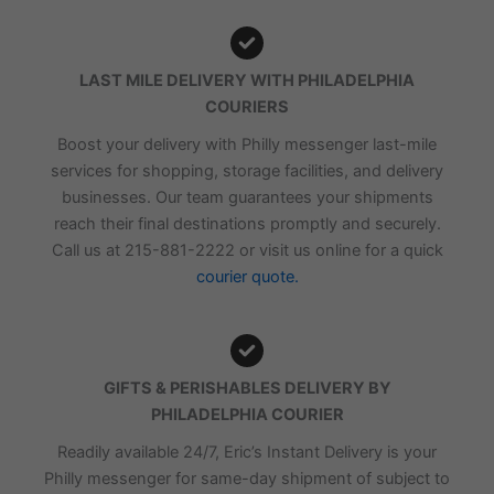
LAST MILE DELIVERY WITH PHILADELPHIA
COURIERS
Boost your delivery with Philly messenger last-mile
services for shopping, storage facilities, and delivery
businesses. Our team guarantees your shipments
reach their final destinations promptly and securely.
Call us at 215-881-2222 or visit us online for a quick
courier quote.
GIFTS & PERISHABLES DELIVERY BY
PHILADELPHIA COURIER
Readily available 24/7, Eric’s Instant Delivery is your
Philly messenger for same-day shipment of subject to