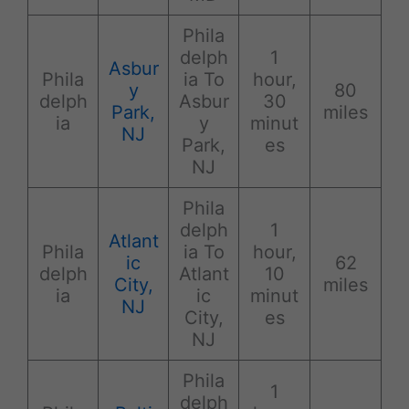
Phila
delph
1
Asbur
Phila
ia To
hour,
y
80
delph
Asbur
30
Park,
miles
ia
y
minut
NJ
Park,
es
NJ
Phila
delph
1
Atlant
Phila
ia To
hour,
ic
62
delph
Atlant
10
City,
miles
ia
ic
minut
NJ
City,
es
NJ
Phila
1
delph